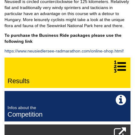
Neusiedl is circled counterclockwise for 125 kilometers. Relatively
flat and traditionally very windy sprinters and tacticians in
particular have an advantage on this course with a detour to
Hungary. More leisurely cyclists might take a look at the unique
flora and fauna of the Seewinkel National Park here and there.
To purchase the Business Ride packages please use the
following link
https://www.neusiedlersee-radmarathon.com/online-shop.html!
Results
Infos about the
Competition