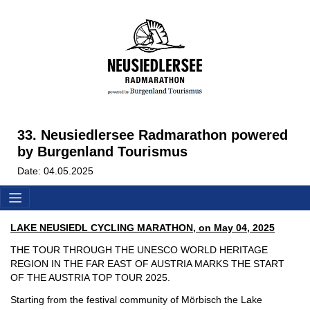
33. Neusiedlersee Radmarathon powered
by Burgenland Tourismus
Date: 04.05.2025
LAKE NEUSIEDL CYCLING MARATHON, on May 04, 2025
THE TOUR THROUGH THE UNESCO WORLD HERITAGE
REGION IN THE FAR EAST OF AUSTRIA MARKS THE START
OF THE AUSTRIA TOP TOUR 2025.
Starting from the festival community of Mörbisch the Lake