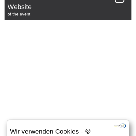
Website
of the event
Wir verwenden Cookies - 🍪