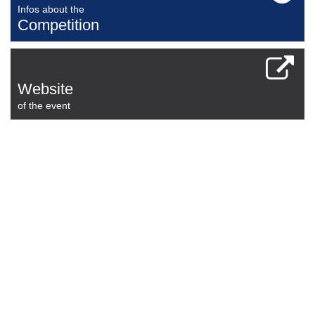
Infos about the
Competition
Website
of the event