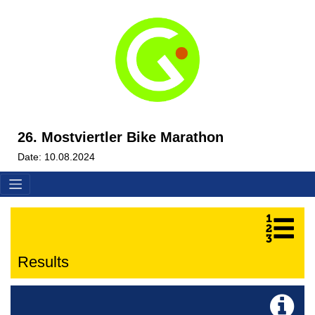
26. Mostviertler Bike Marathon
Date: 10.08.2024
Results