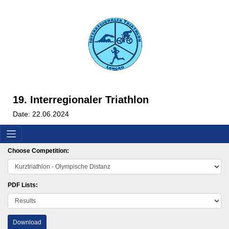
19. Interregionaler Triathlon
Date: 22.06.2024
Choose Competition:
PDF Lists:
Download