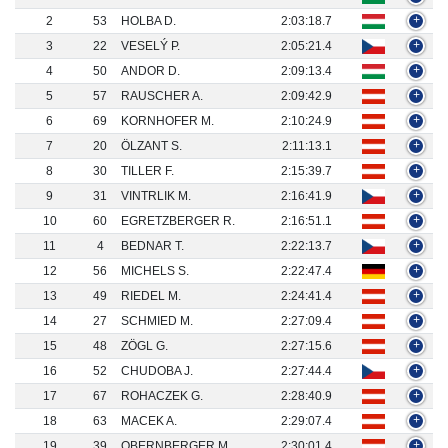
2
53
HOLBA D.
2:03:18.7
+
3
22
VESELÝ P.
2:05:21.4
+
4
50
ANDOR D.
2:09:13.4
+
5
57
RAUSCHER A.
2:09:42.9
+
6
69
KORNHOFER M.
2:10:24.9
+
7
20
ÖLZANT S.
2:11:13.1
+
8
30
TILLER F.
2:15:39.7
+
9
31
VINTRLIK M.
2:16:41.9
+
10
60
EGRETZBERGER R.
2:16:51.1
+
11
4
BEDNAR T.
2:22:13.7
+
12
56
MICHELS S.
2:22:47.4
+
13
49
RIEDEL M.
2:24:41.4
+
14
27
SCHMIED M.
2:27:09.4
+
15
48
ZÖGL G.
2:27:15.6
+
16
52
CHUDOBA J.
2:27:44.4
+
17
67
ROHACZEK G.
2:28:40.9
+
18
63
MACEK A.
2:29:07.4
+
19
39
OBERNBERGER M.
2:30:01.4
+