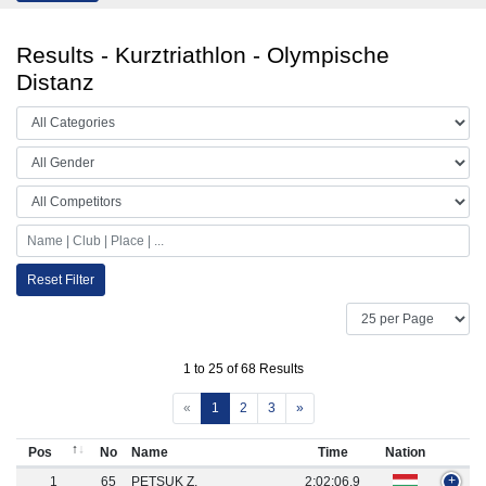
Results - Kurztriathlon - Olympische
Distanz
Reset Filter
1 to 25 of 68 Results
«
1
2
3
»
Pos
No
Name
Time
Nation
1
65
PETSUK Z.
2:02:06.9
+