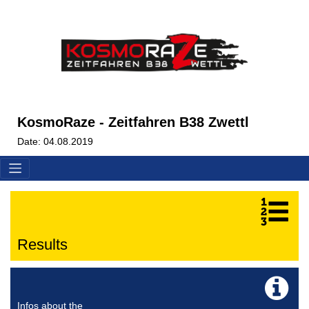
KosmoRaze - Zeitfahren B38 Zwettl
Date: 04.08.2019
Results
Infos about the