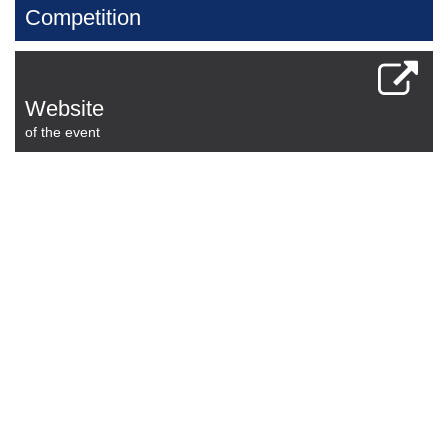
Competition
Website
of the event