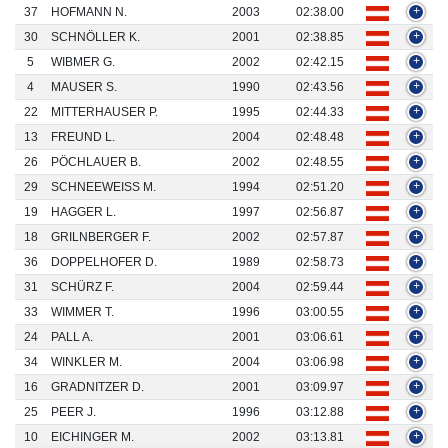
37
HOFMANN N.
2003
02:38.00
+
30
SCHNÖLLER K.
2001
02:38.85
+
5
WIBMER G.
2002
02:42.15
+
4
MAUSER S.
1990
02:43.56
+
22
MITTERHAUSER P.
1995
02:44.33
+
13
FREUND L.
2004
02:48.48
+
26
PÖCHLAUER B.
2002
02:48.55
+
29
SCHNEEWEISS M.
1994
02:51.20
+
19
HAGGER L.
1997
02:56.87
+
18
GRILNBERGER F.
2002
02:57.87
+
36
DOPPELHOFER D.
1989
02:58.73
+
31
SCHÜRZ F.
2004
02:59.44
+
33
WIMMER T.
1996
03:00.55
+
24
PALL A.
2001
03:06.61
+
34
WINKLER M.
2004
03:06.98
+
16
GRADNITZER D.
2001
03:09.97
+
25
PEER J.
1996
03:12.88
+
10
EICHINGER M.
2002
03:13.81
+