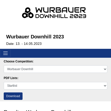
Wurbauer Downhill 2023
Date: 13. - 14.05.2023
Choose Competition:
PDF Lists:
Download