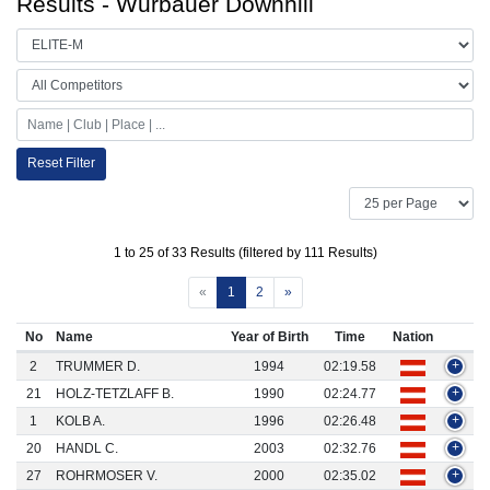
Results - Wurbauer Downhill
Reset Filter
1 to 25 of 33 Results (filtered by 111 Results)
«
1
2
»
No
Name
Year of Birth
Time
Nation
2
TRUMMER D.
1994
02:19.58
+
21
HOLZ-TETZLAFF B.
1990
02:24.77
+
1
KOLB A.
1996
02:26.48
+
20
HANDL C.
2003
02:32.76
+
27
ROHRMOSER V.
2000
02:35.02
+