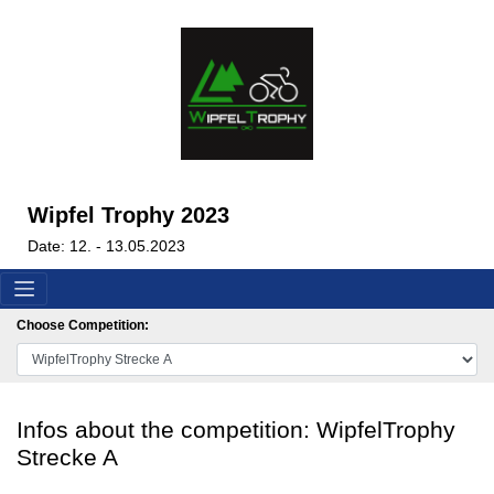
Wipfel Trophy 2023
Date: 12. - 13.05.2023
Choose Competition:
Infos about the competition: WipfelTrophy
Strecke A