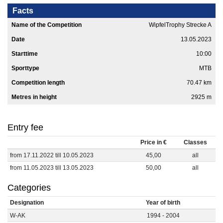
Facts
Name of the Competition
WipfelTrophy Strecke A
Date
13.05.2023
Starttime
10:00
Sporttype
MTB
Competition length
70.47 km
Metres in height
2925 m
Entry fee
Price in €
Classes
from 17.11.2022 till 10.05.2023
45,00
all
from 11.05.2023 till 13.05.2023
50,00
all
Categories
Designation
Year of birth
W-AK
1994 - 2004