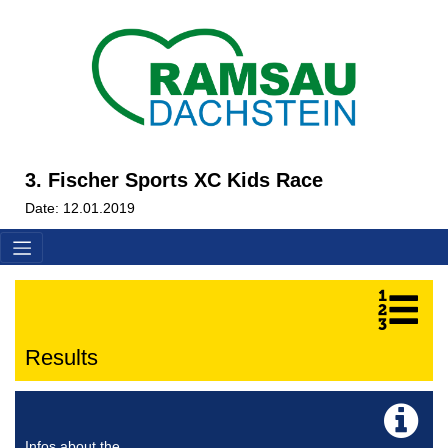
3. Fischer Sports XC Kids Race
Date: 12.01.2019
Results
Infos about the