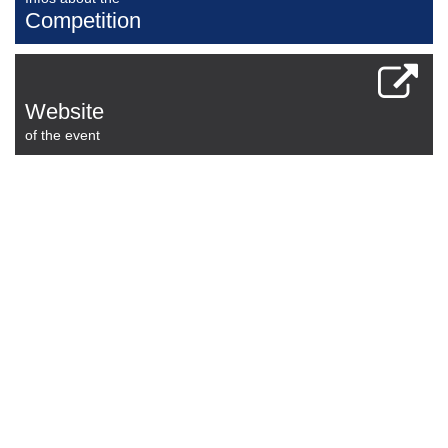
Competition
Website
of the event