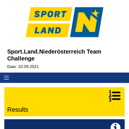
Sport.Land.Niederösterreich Team
Challenge
Date: 10.09.2021
Results