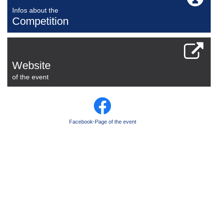
Infos about the
Competition
Website
of the event
Facebook-Page of the event