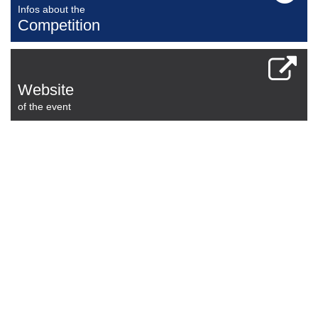
Infos about the
Competition
Website
of the event