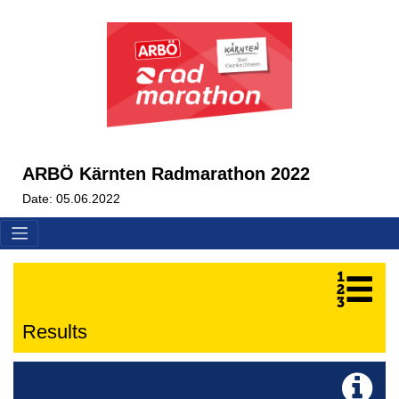
ARBÖ Kärnten Radmarathon 2022
Date: 05.06.2022
Results