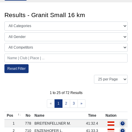
Results - Granit Small 16 km
Reset Filter
1 to 25 of 72 Results
«
1
2
3
»
Pos
No
Name
Time
Nation
1
778
BREITENFELLNER M.
41:32.4
+
2
710
ENZENHOFER L.
41:33.3
+