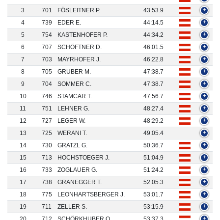
3
701
FÖSLEITNER P.
43:53.9
+
4
739
EDER E.
44:14.5
+
5
754
KASTENHOFER P.
44:34.2
+
6
707
SCHÖFTNER D.
46:01.5
+
7
703
MAYRHOFER J.
46:22.8
+
8
705
GRUBER M.
47:38.7
+
9
704
SOMMER C.
47:38.7
+
10
746
STAMCAR T.
47:56.7
+
11
751
LEHNER G.
48:27.4
+
12
727
LEGER W.
48:29.2
+
13
725
WERANI T.
49:05.4
+
14
730
GRATZL G.
50:36.7
+
15
713
HOCHSTOEGER J.
51:04.9
+
16
733
ZOGLAUER G.
51:24.2
+
17
738
GRANEGGER T.
52:05.3
+
18
775
LEONHARTSBERGER J.
53:01.7
+
19
711
ZELLER S.
53:15.9
+
20
712
SCHÖRKHUBER O.
53:37.3
+