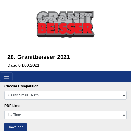
28. Granitbeisser 2021
Date: 04.09.2021
Choose Competition:
PDF Lists:
Download