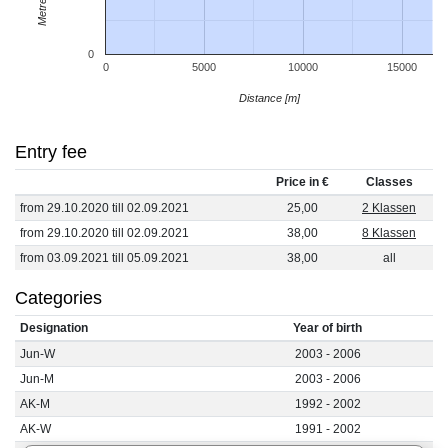
0
0
5000
10000
15000
Distance [m]
Entry fee
Price in €
Classes
from 29.10.2020 till 02.09.2021
25,00
2 Klassen
from 29.10.2020 till 02.09.2021
38,00
8 Klassen
from 03.09.2021 till 05.09.2021
38,00
all
Categories
Designation
Year of birth
Jun-W
2003 - 2006
Jun-M
2003 - 2006
AK-M
1992 - 2002
AK-W
1991 - 2002