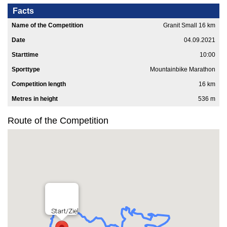
Facts
Name of the Competition
Granit Small 16 km
Date
04.09.2021
Starttime
10:00
Sporttype
Mountainbike Marathon
Competition length
16 km
Metres in height
536 m
Route of the Competition
Start/Ziel