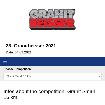
28. Granitbeisser 2021
Date: 04.09.2021
Choose Competition:
Infos about the competition: Granit Small
16 km