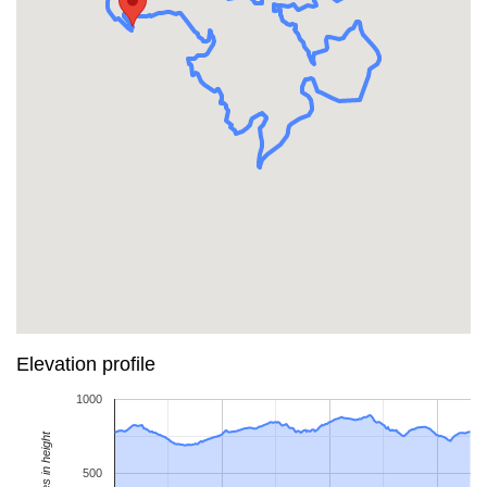
Elevation profile
1000
Metres in height
500