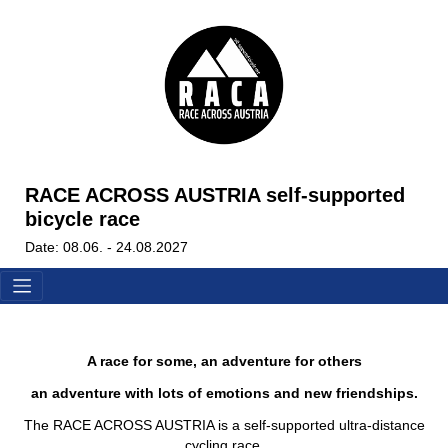
RACE ACROSS AUSTRIA self-supported
bicycle race
Date: 08.06. - 24.08.2027
A race for some, an adventure for others
an adventure with lots of emotions and new friendships.
The RACE ACROSS AUSTRIA is a self-supported ultra-distance
cycling race.