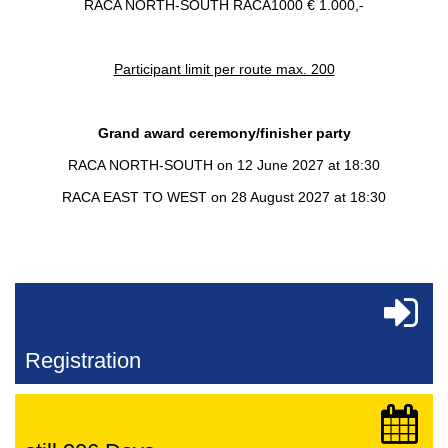
RACA NORTH-SOUTH RACA1000 € 1.000,-
Participant limit per route max. 200
Grand award ceremony/finisher party
RACA NORTH-SOUTH on 12 June 2027 at 18:30
RACA EAST TO WEST on 28 August 2027 at 18:30
Registration