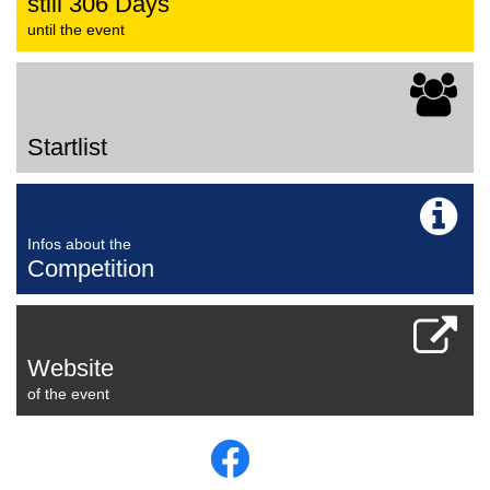
still 306 Days
until the event
Startlist
Infos about the
Competition
Website
of the event