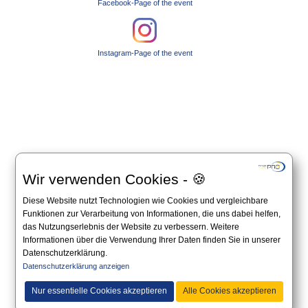
Facebook-Page of the event
Instagram-Page of the event
Wir verwenden Cookies - 🍪
Diese Website nutzt Technologien wie Cookies und vergleichbare
Funktionen zur Verarbeitung von Informationen, die uns dabei helfen,
das Nutzungserlebnis der Website zu verbessern. Weitere
Informationen über die Verwendung Ihrer Daten finden Sie in unserer
Datenschutzerklärung.
Datenschutzerklärung anzeigen
Nur essentielle Cookies akzeptieren
Alle Cookies akzeptieren
All information on this website is non-binding and you should always apply to the official
announcement on the website of the organizer.