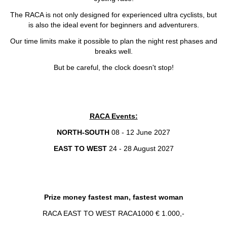
The RACA is not only designed for experienced ultra cyclists, but
is also the ideal event for beginners and adventurers.
Our time limits make it possible to plan the night rest phases and
breaks well.
But be careful, the clock doesn't stop!
RACA Events:
NORTH-SOUTH
08 - 12 June 2027
EAST TO WEST
24 - 28 August 2027
Prize money fastest man, fastest woman
RACA EAST TO WEST RACA1000 € 1.000,-