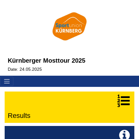
Kürnberger Mosttour 2025
Date: 24.05.2025
Results