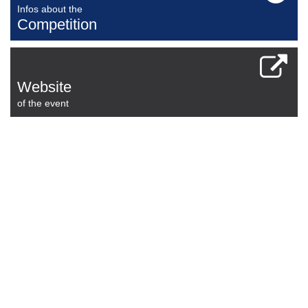
Infos about the
Competition
Website
of the event