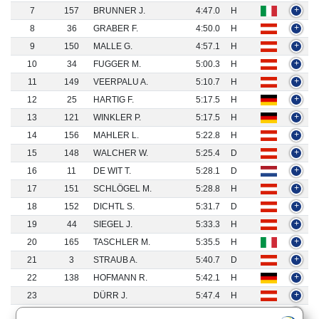
7
157
BRUNNER J.
4:47.0
H
+
8
36
GRABER F.
4:50.0
H
+
9
150
MALLE G.
4:57.1
H
+
10
34
FUGGER M.
5:00.3
H
+
11
149
VEERPALU A.
5:10.7
H
+
12
25
HARTIG F.
5:17.5
H
+
13
121
WINKLER P.
5:17.5
H
+
14
156
MAHLER L.
5:22.8
H
+
15
148
WALCHER W.
5:25.4
D
+
16
11
DE WIT T.
5:28.1
D
+
17
151
SCHLÖGEL M.
5:28.8
H
+
18
152
DICHTL S.
5:31.7
D
+
19
44
SIEGEL J.
5:33.3
H
+
20
165
TASCHLER M.
5:35.5
H
+
21
3
STRAUB A.
5:40.7
D
+
22
138
HOFMANN R.
5:42.1
H
+
23
DÜRR J.
5:47.4
H
+
24
4
DEBERTIN D.
5:47.4
H
+