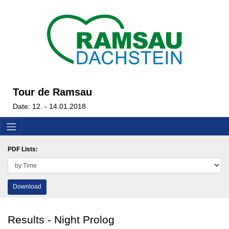
Tour de Ramsau
Date: 12. - 14.01.2018
PDF Lists:
Download
Results - Night Prolog