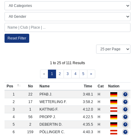
Reset Filter
1 to 25 of 111 Results
«
1
2
3
4
5
»
Pos
No
Name
Time
Cat
Nation
1
22
PFAB J.
3:48.1
H
+
2
17
WETTERLING F.
3:58.2
H
+
3
1
KATTNIG F.
4:12.0
H
+
4
56
PROPP J.
4:22.5
H
+
5
2
DEBERTIN D.
4:35.5
H
+
6
159
PÖLLINGER C.
4:40.3
H
+