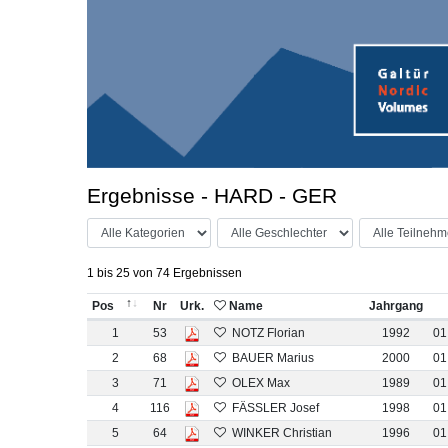
Ergebnisse - HARD - GER
1 bis 25 von 74 Ergebnissen
Pos
Nr
Urk.
Name
Jahrgang
1
53
NOTZ Florian
1992
01
2
68
BAUER Marius
2000
01
3
71
OLEX Max
1989
01
4
116
FÄSSLER Josef
1998
01
5
64
WINKER Christian
1996
01