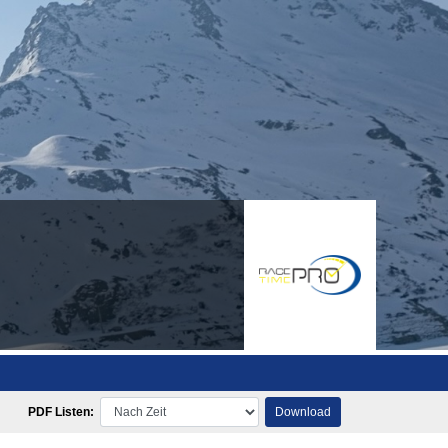
PDF Listen:
Download