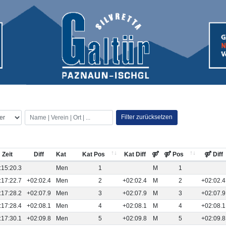
Filter zurücksetzen
Zeit
Diff
Kat
Kat Pos
Kat Diff
⚤
⚤ Pos
⚤ Diff
:15:20.3
Men
1
M
1
:17:22.7
+02:02.4
Men
2
+02:02.4
M
2
+02:02.4
:17:28.2
+02:07.9
Men
3
+02:07.9
M
3
+02:07.9
:17:28.4
+02:08.1
Men
4
+02:08.1
M
4
+02:08.1
:17:30.1
+02:09.8
Men
5
+02:09.8
M
5
+02:09.8