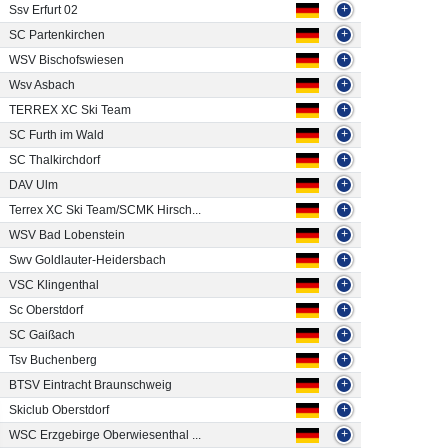
Ssv Erfurt 02
+
SC Partenkirchen
+
WSV Bischofswiesen
+
Wsv Asbach
+
TERREX XC Ski Team
+
SC Furth im Wald
+
SC Thalkirchdorf
+
DAV Ulm
+
Terrex XC Ski Team/SCMK Hirsch...
+
WSV Bad Lobenstein
+
Swv Goldlauter-Heidersbach
+
VSC Klingenthal
+
Sc Oberstdorf
+
SC Gaißach
+
Tsv Buchenberg
+
BTSV Eintracht Braunschweig
+
Skiclub Oberstdorf
+
WSC Erzgebirge Oberwiesenthal ...
+