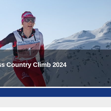
oss Country Climb 2024