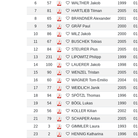
6
57
WALTHER Jakob
1999
01
7
81
HARTLIEB Tilman
2005
01
8
65
BRANDNER Alexander
2001
01
9
59
GRÄF Paul
2000
01
10
86
MILZ Jakob
2000
01
11
67
BUSCHEK Tobias
2005
01
12
84
STEURER Pius
2005
01
13
231
LIPOWITZ Philipp
1999
01
14
100
LAUERER Jakob
1998
01
15
90
WENZEL Tristan
2005
01
16
60
WAGNER Tom-Emilio
2004
01
17
77
WEIDLICH Janik
2005
01
18
94
SPÖTZL Thomas
1996
01
19
54
BÖGL Lukas
1990
01
20
56
KOLLER Kilian
2002
01
21
79
SCHAPER Anton
2005
01
22
3
GIMMLER Laura
1993
01
23
2
HENNIG Katharina
1996
01