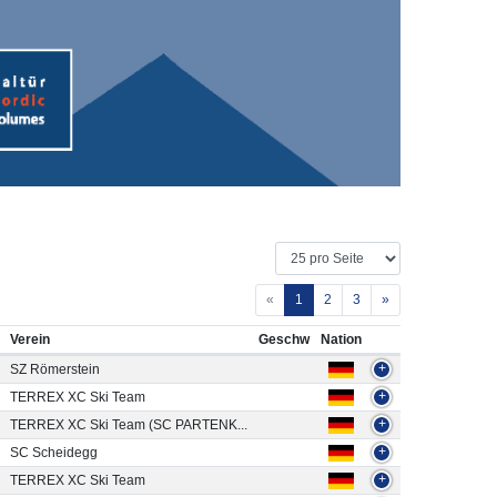
«
1
2
3
»
Verein
Geschw
Nation
SZ Römerstein
+
TERREX XC Ski Team
+
TERREX XC Ski Team (SC PARTENK...
+
SC Scheidegg
+
TERREX XC Ski Team
+