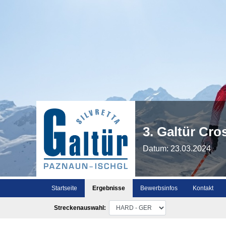
3. Galtür Cr
Datum: 23.03.2024
Startseite
Ergebnisse
Bewerbsinfos
Kontakt
Streckenauswahl: